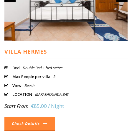
VILLA HERMES
Bed
Double Bed + bed settee
Max People per villa
3
View
Beach
LOCATION
MARATHOUNDA BAY
Start From
€85.00 / Night
Check Details