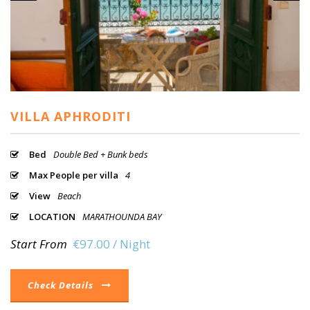
VILLA APHRODITI
Bed
Double Bed + Bunk beds
Max People per villa
4
View
Beach
LOCATION
MARATHOUNDA BAY
Start From
€97.00 / Night
Check Details