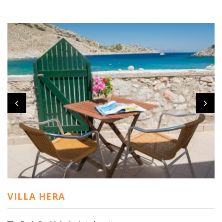
VILLA HERA