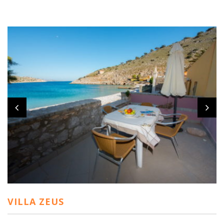
VILLA ZEUS