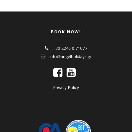
BOOK NOW!
+30 2246 0 71077
info@angelholidays.gr
Privacy Policy