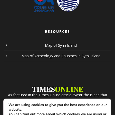
RESOURCES
Map of Symi Island
Map of Archeology and Churches in Symi Island
As featured in the Times Online article "Symi: the island that
recession forgot". Click the logo to read.
We are using cookies to give you the best experience on our
website.
You can find out more about which cookies we are using or