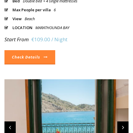
Bed
Double bed + 4 single mattresses
Max People per villa
6
View
Beach
LOCATION
MARATHOUNDA BAY
Start From
€109.00 / Night
Check Details