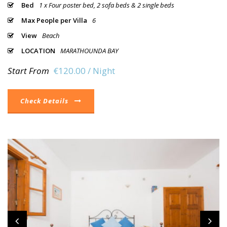
Bed
1 x Four poster bed, 2 sofa beds & 2 single beds
Max People per Villa
6
View
Beach
LOCATION
MARATHOUNDA BAY
Start From
€120.00 / Night
Check Details