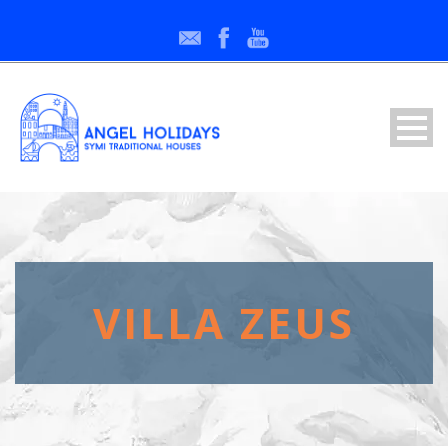
VILLA ZEUS