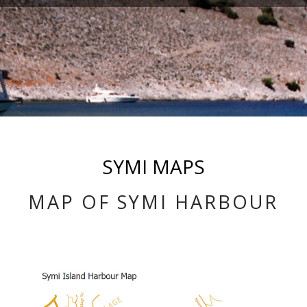
SYMI MAPS
MAP OF SYMI HARBOUR