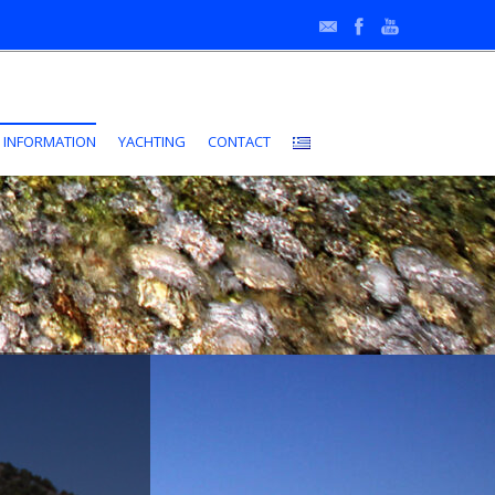
•
 INFORMATION
YACHTING
CONTACT