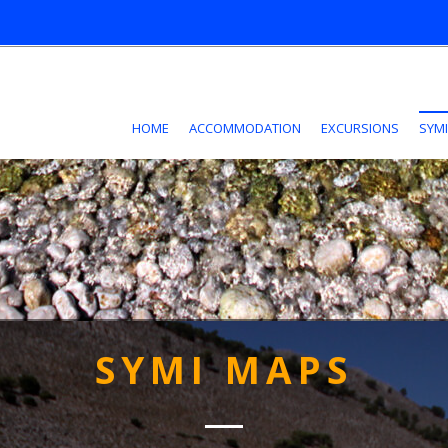
HOME
ACCOMMODATION
EXCURSIONS
SYMI
SYMI MAPS