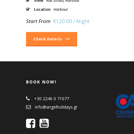
View
Kali Strata, Harbour
Location
Harbour
Start From
€120.00 / Night
Check Details
BOOK NOW!
+30 2246 0 71077
info@angelholidays.gr