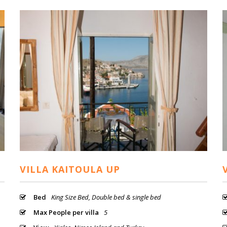
VILLA KAITOULA UP
Bed
King Size Bed, Double bed & single bed
Max People per villa
5