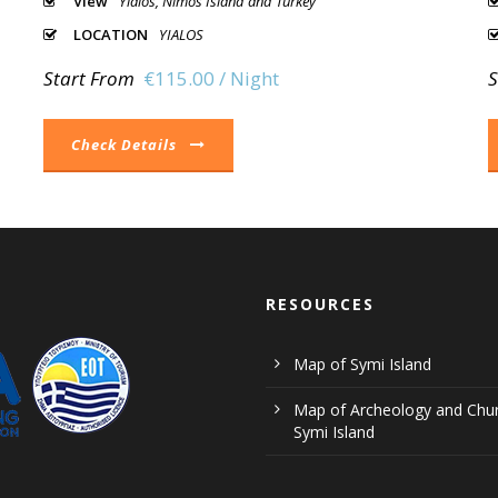
View
Yialos, Nimos Island and Turkey
LOCATION
YIALOS
Start From
€115.00 / Night
S
Check Details
RESOURCES
Map of Symi Island
Map of Archeology and Chur
Symi Island