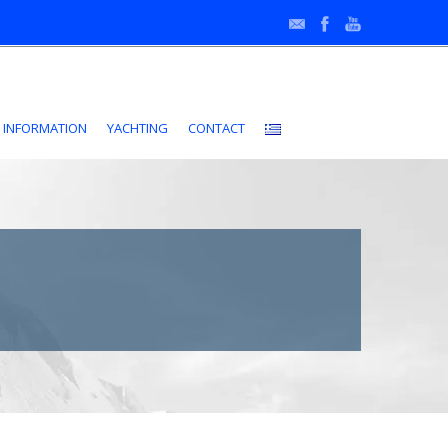
•
 INFORMATION
YACHTING
CONTACT