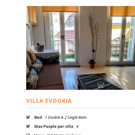
VILLA EVDOKIA
Bed
1 Double & 2 Single Beds
Max People per villa
4