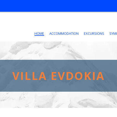
HOME
ACCOMMODATION
EXCURSIONS
SYMI
VILLA EVDOKIA