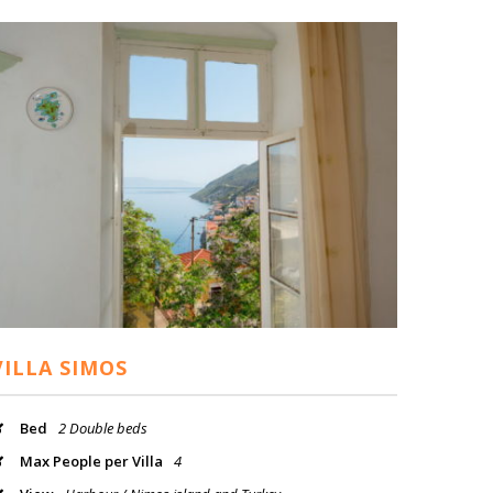
VILLA SIMOS
Bed
2 Double beds
Max People per Villa
4