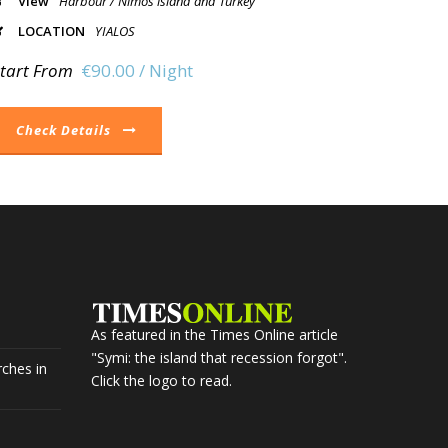
View
Harbour / Nimos island and Turkey
LOCATION
YIALOS
tart From
€90.00 / Night
Check Details
As featured in the Times Online article
"Symi: the island that recession forgot".
ches in
Click the logo to read.