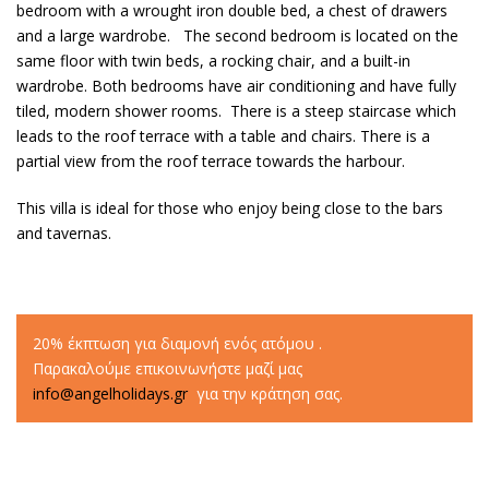
bedroom with a wrought iron double bed, a chest of drawers
and a large wardrobe. The second bedroom is located on the
same floor with twin beds, a rocking chair, and a built-in
wardrobe. Both bedrooms have air conditioning and have fully
tiled, modern shower rooms. There is a steep staircase which
leads to the roof terrace with a table and chairs. There is a
partial view from the roof terrace towards the harbour.
This villa is ideal for those who enjoy being close to the bars
and tavernas.
20% έκπτωση για διαμονή ενός ατόμου .
Παρακαλούμε επικοινωνήστε μαζί μας
info@angelholidays.gr
για την κράτηση σας.