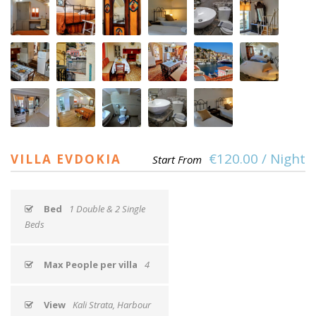
€120.00 / Night
VILLA EVDOKIA
Start From
Bed
1 Double & 2 Single
Beds
Max People per villa
4
View
Kali Strata, Harbour