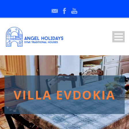
VILLA EVDOKIA