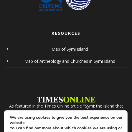
RESOURCES
Map of Symi Island
Map of Archeology and Churches in Symi Island
As featured in the Times Online article "Symi: the island that
recession forgot". Click the logo to read.
We are using cookies to give you the best experience on our
website.
You can find out more about which cookies we are using or