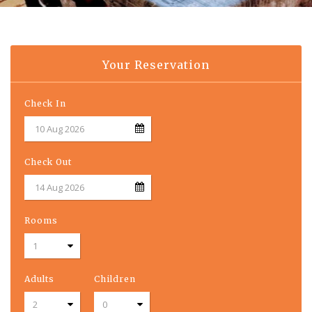
Your Reservation
Check In
Check Out
Rooms
Adults
Children