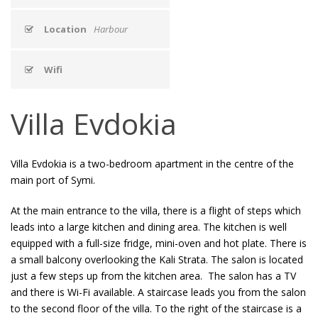
Location
Harbour
Wifi
Villa Evdokia
Villa Evdokia is a two-bedroom apartment in the centre of the
main port of Symi.
At the main entrance to the villa, there is a flight of steps which
leads into a large kitchen and dining area. The kitchen is well
equipped with a full-size fridge, mini-oven and hot plate. There is
a small balcony overlooking the Kali Strata. The salon is located
just a few steps up from the kitchen area. The salon has a TV
and there is Wi-Fi available. A staircase leads you from the salon
to the second floor of the villa. To the right of the staircase is a