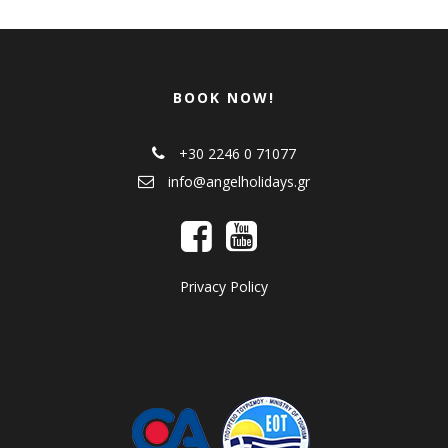
BOOK NOW!
+30 2246 0 71077
info@angelholidays.gr
Privacy Policy