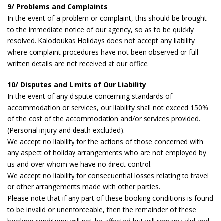
9/ Problems and Complaints
In the event of a problem or complaint, this should be brought
to the immediate notice of our agency, so as to be quickly
resolved. Kalodoukas Holidays does not accept any liability
where complaint procedures have not been observed or full
written details are not received at our office.
10/ Disputes and Limits of Our Liability
In the event of any dispute concerning standards of
accommodation or services, our liability shall not exceed 150%
of the cost of the accommodation and/or services provided.
(Personal injury and death excluded).
We accept no liability for the actions of those concerned with
any aspect of holiday arrangements who are not employed by
us and over whom we have no direct control.
We accept no liability for consequential losses relating to travel
or other arrangements made with other parties.
Please note that if any part of these booking conditions is found
to be invalid or unenforceable, then the remainder of these
booking conditions will not be affected but will remain valid and