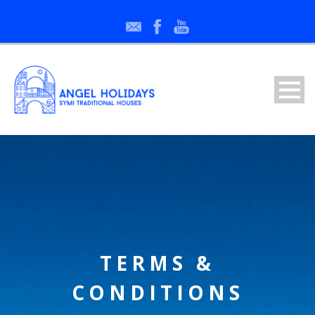
TERMS &
CONDITIONS