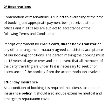
2/ Reservations
Confirmation of reservations is subject to availability at the time
of booking and appropriate payment being received at our
offices and in all cases are subject to acceptance of the
following Terms and Conditions:
Receipt of payment by
credit card, direct bank transfer
or
any other arrangement mutually agreed constitutes acceptance
of our booking conditions. The person making the booking must
be 18 years of age or over and in the event that all members of
the party travelling are under 18 it is necessary to seek prior
acceptance of the booking from the accommodation involved.
3/Holiday
Insurance
As a condition of booking it is required that clients take out an
insurance policy
. It should also include extensive medical and
emergency repatriation cover.