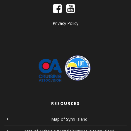
Privacy Policy
RESOURCES
Map of Symi Island