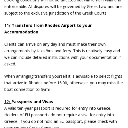
enforceable. All disputes will be governed by Greek Law and are
subject to the exclusive jurisdiction of the Greek Courts.
11/ Transfers from Rhodes Airport to your
Accommodation
Clients can arrive on any day and must make their own
arrangements by taxis/bus and ferry. This is relatively easy and
we can include detailed instructions with your documentation if
asked.
When arranging transfers yourself it is advisable to select flights
that arrive in Rhodes before 16:00, otherwise, you may miss the
boat connection to Symi.
12/
Passports and Visas
A valid ten-year passport is required for entry into Greece.
Holders of EU passports do not require a visa for entry into
Greece. If you do not hold an EU passport, please check with
your country Greek Consulate.