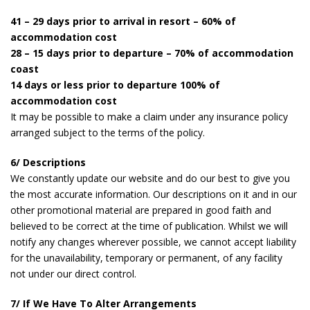
41 – 29 days prior to arrival in resort – 60% of
accommodation cost
28 – 15 days prior to departure – 70% of accommodation
coast
14 days or less prior to departure 100% of
accommodation cost
It may be possible to make a claim under any insurance policy
arranged subject to the terms of the policy.
6/ Descriptions
We constantly update our website and do our best to give you
the most accurate information. Our descriptions on it and in our
other promotional material are prepared in good faith and
believed to be correct at the time of publication. Whilst we will
notify any changes wherever possible, we cannot accept liability
for the unavailability, temporary or permanent, of any facility
not under our direct control.
7/ If We Have To Alter Arrangements