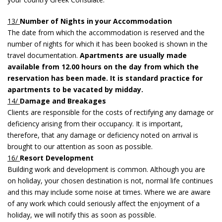
13/
Number of Nights in your Accommodation
The date from which the accommodation is reserved and the
number of nights for which it has been booked is shown in the
travel documentation.
Apartments are usually made
available from 12.00 hours on the day from which the
reservation has been made. It is standard practice for
apartments to be vacated by midday.
14/
Damage and Breakages
Clients are responsible for the costs of rectifying any damage or
deficiency arising from their occupancy. It is important,
therefore, that any damage or deficiency noted on arrival is
brought to our attention as soon as possible.
16/
Resort Development
Building work and development is common. Although you are
on holiday, your chosen destination is not, normal life continues
and this may include some noise at times. Where we are aware
of any work which could seriously affect the enjoyment of a
holiday, we will notify this as soon as possible.