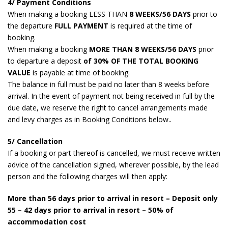
4/ Payment Conditions
When making a booking LESS THAN
8 WEEKS/56 DAYS
prior to
the departure
FULL PAYMENT
is required at the time of
booking.
When making a booking
MORE THAN 8 WEEKS/56 DAYS
prior
to departure a deposit
of 30% OF THE TOTAL BOOKING
VALUE
is payable at time of booking.
The balance in full must be paid no later than 8 weeks before
arrival. In the event of payment not being received in full by the
due date, we reserve the right to cancel arrangements made
and levy charges as in Booking Conditions below..
5/ Cancellation
If a booking or part thereof is cancelled, we must receive written
advice of the cancellation signed, wherever possible, by the lead
person and the following charges will then apply:
More than 56 days prior to arrival in resort – Deposit only
55 – 42 days prior to arrival in resort – 50% of
accommodation cost