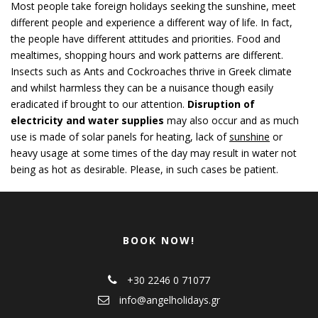
Most people take foreign holidays seeking the sunshine, meet
different people and experience a different way of life. In fact,
the people have different attitudes and priorities. Food and
mealtimes, shopping hours and work patterns are different.
Insects such as Ants and Cockroaches thrive in Greek climate
and whilst harmless they can be a nuisance though easily
eradicated if brought to our attention.
Disruption of
electricity and water supplies
may also occur and as much
use is made of solar panels for heating, lack of
sunshine
or
heavy usage at some times of the day may result in water not
being as hot as desirable. Please, in such cases be patient.
BOOK NOW!
+30 2246 0 71077
info@angelholidays.gr