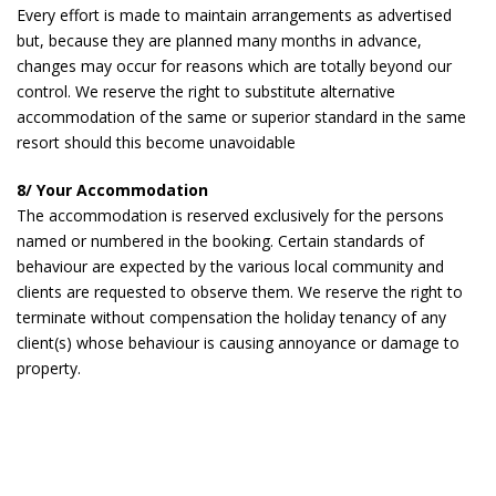
Every effort is made to maintain arrangements as advertised
but, because they are planned many months in advance,
changes may occur for reasons which are totally beyond our
control. We reserve the right to substitute alternative
accommodation of the same or superior standard in the same
resort should this become unavoidable
8/ Your Accommodation
The accommodation is reserved exclusively for the persons
named or numbered in the booking. Certain standards of
behaviour are expected by the various local community and
clients are requested to observe them. We reserve the right to
terminate without compensation the holiday tenancy of any
client(s) whose behaviour is causing annoyance or damage to
property.