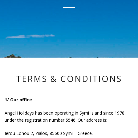
TERMS & CONDITIONS
1/ Our office
Angel Holidays has been operating in Symi Island since 1978,
under the registration number 5546. Our address is:
Ierou Lohou 2, Yialos, 85600 Symi – Greece.