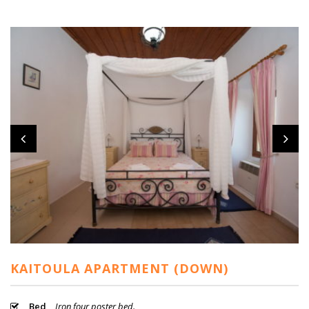
KAITOULA APARTMENT (DOWN)
Bed
Iron four poster bed.