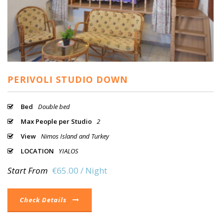
PERIVOLI STUDIO DOWN
Bed
Double bed
Max People per Studio
2
View
Nimos Island and Turkey
LOCATION
YIALOS
Start From
€65.00 / Night
Check Details