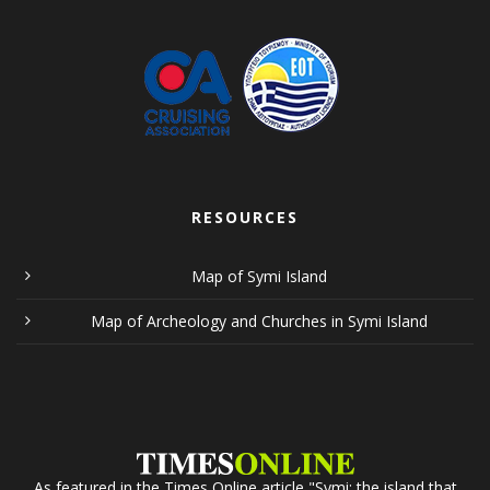
RESOURCES
Map of Symi Island
Map of Archeology and Churches in Symi Island
As featured in the Times Online article "Symi: the island that