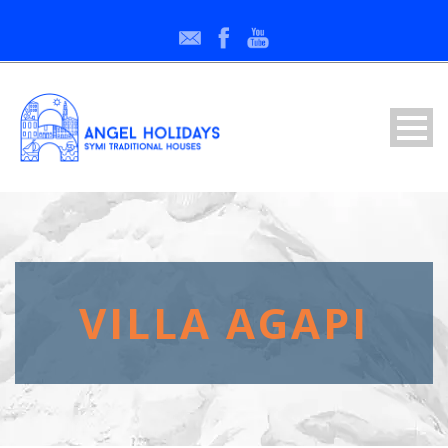
VILLA AGAPI