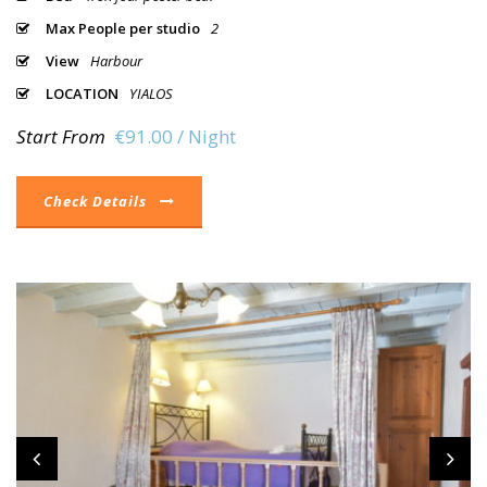
Max People per studio
2
View
Harbour
LOCATION
YIALOS
Start From
€91.00 / Night
Check Details