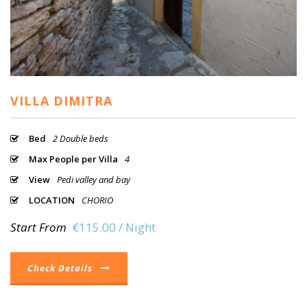
VILLA DIMITRA
Bed
2 Double beds
Max People per Villa
4
View
Pedi valley and bay
LOCATION
CHORIO
Start From
€115.00 / Night
Check Details