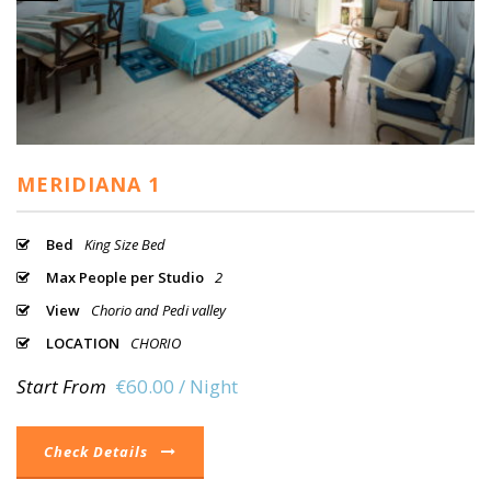
MERIDIANA 1
Bed
King Size Bed
Max People per Studio
2
View
Chorio and Pedi valley
LOCATION
CHORIO
Start From
€60.00 / Night
Check Details