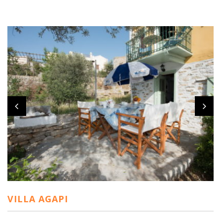
VILLA AGAPI