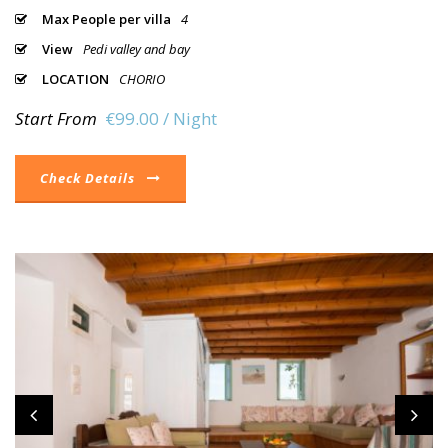
Max People per villa
4
View
Pedi valley and bay
LOCATION
CHORIO
Start From
€99.00 / Night
Check Details