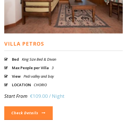
VILLA PETROS
Bed
King Size Bed & Divan
Max People per Villa
3
View
Pedi valley and bay
LOCATION
CHORIO
Start From
€109.00 / Night
Check Details