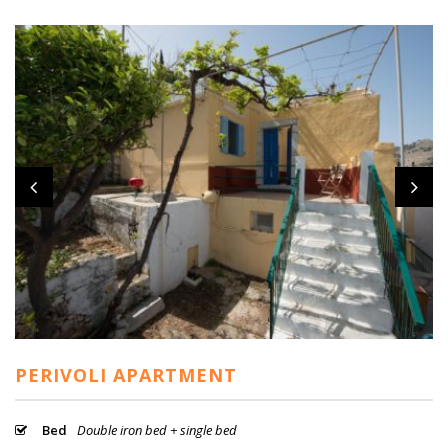
PERIVOLI APARTMENT
Bed
Double iron bed + single bed