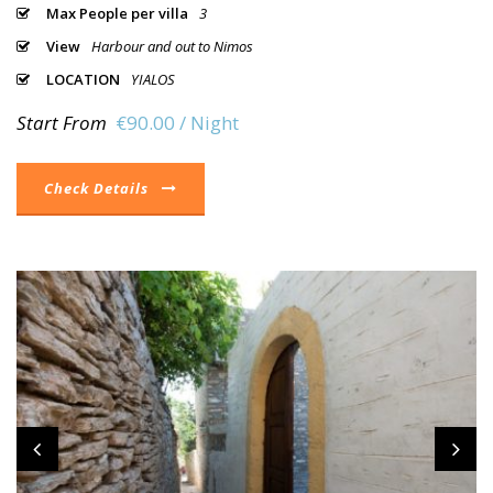
Max People per villa
3
View
Harbour and out to Nimos
LOCATION
YIALOS
Start From
€90.00 / Night
Check Details