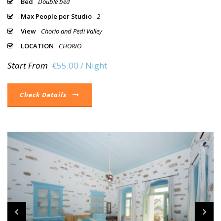
Bed
Double bed
Max People per Studio
2
View
Chorio and Pedi Valley
LOCATION
CHORIO
Start From
€55.00 / Night
Check Details