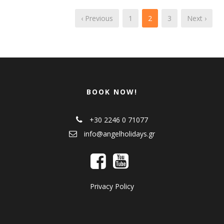
‹ Previous
1
2
3
Next ›
BOOK NOW!
+30 2246 0 71077
info@angelholidays.gr
Privacy Policy