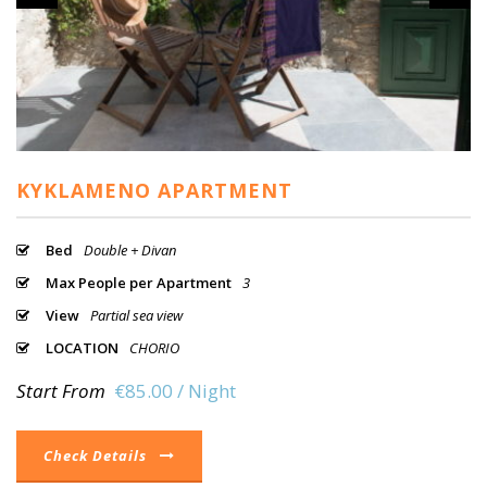
KYKLAMENO APARTMENT
Bed
Double + Divan
Max People per Apartment
3
View
Partial sea view
LOCATION
CHORIO
Start From
€85.00 / Night
Check Details