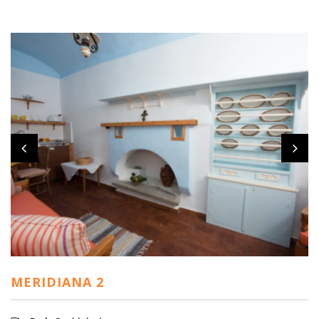
MERIDIANA 2