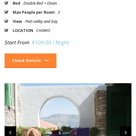
Bed
Double Bed + Divan
Max People per Room
3
View
Pedi valley and bay
LOCATION
CHORIO
Start From
€109.00 / Night
Check Details