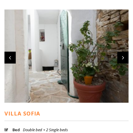
VILLA SOFIA
Bed
Double bed + 2 Single beds