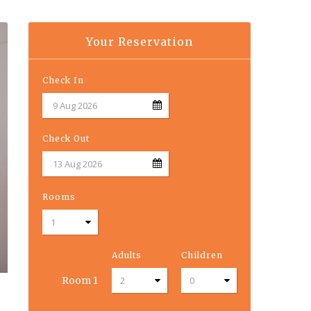
Your Reservation
Check In
Check Out
Rooms
Adults
Children
Room
1