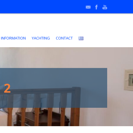
•
 INFORMATION
YACHTING
CONTACT
 2