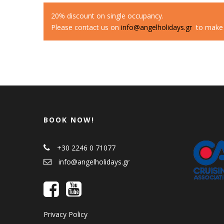
20% discount on single occupancy.
Please contact us on
info@angelholidays.gr
to make a
BOOK NOW!
+30 2246 0 71077
info@angelholidays.gr
Privacy Policy