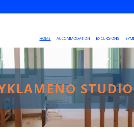
HOME
ACCOMMODATION
EXCURSIONS
SYMI
YKLAMENO STUDIO