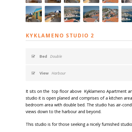
KYKLAMENO STUDIO 2
Bed
Double
View
Harbour
It sits on the top floor above Kyklameno Apartment and n
studio it is open planed and comprises of a kitchen area 
bedroom area with double bed. The studio has air-condit
views down to the harbour and beyond.
This studio is for those seeking a nicely furnished studio