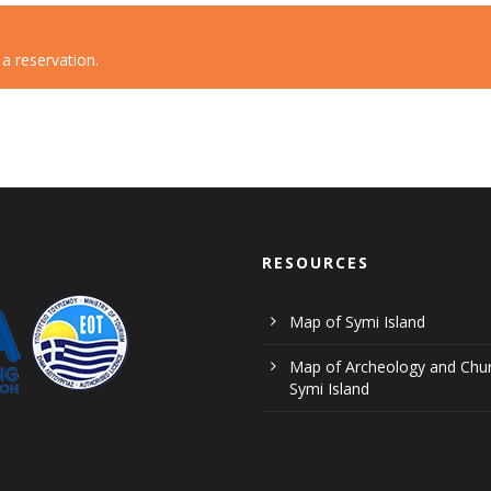
 reservation.
RESOURCES
Map of Symi Island
Map of Archeology and Chur
Symi Island