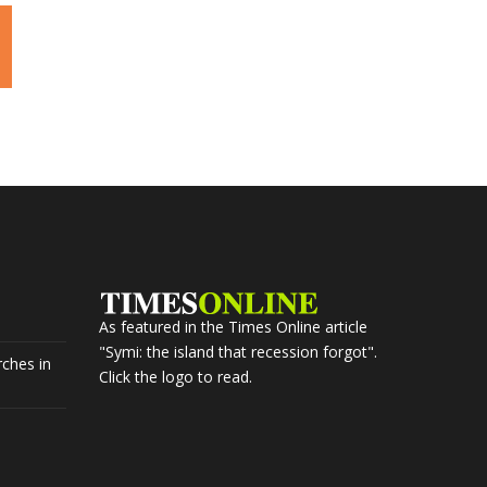
As featured in the Times Online article
"Symi: the island that recession forgot".
ches in
Click the logo to read.