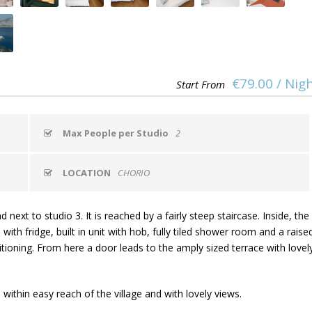
€79.00 / Nig
Start From
Max People per Studio
2
LOCATION
CHORIO
ext to studio 3. It is reached by a fairly steep staircase. Inside, the
with fridge, built in unit with hob, fully tiled shower room and a raise
ioning. From here a door leads to the amply sized terrace with lovel
 within easy reach of the village and with lovely views.