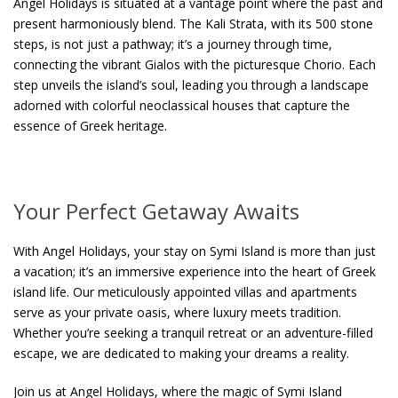
Angel Holidays is situated at a vantage point where the past and
present harmoniously blend. The Kali Strata, with its 500 stone
steps, is not just a pathway; it’s a journey through time,
connecting the vibrant Gialos with the picturesque Chorio. Each
step unveils the island’s soul, leading you through a landscape
adorned with colorful neoclassical houses that capture the
essence of Greek heritage.
Your Perfect Getaway Awaits
With Angel Holidays, your stay on Symi Island is more than just
a vacation; it’s an immersive experience into the heart of Greek
island life. Our meticulously appointed villas and apartments
serve as your private oasis, where luxury meets tradition.
Whether you’re seeking a tranquil retreat or an adventure-filled
escape, we are dedicated to making your dreams a reality.
Join us at Angel Holidays, where the magic of Symi Island