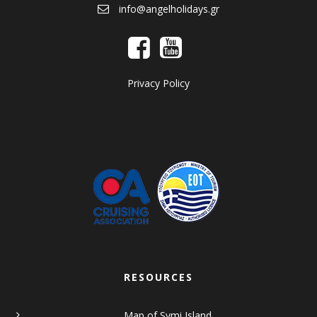
info@angelholidays.gr
Privacy Policy
RESOURCES
Map of Symi Island