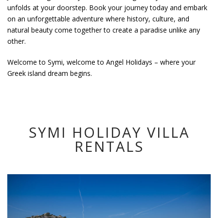
unfolds at your doorstep. Book your journey today and embark
on an unforgettable adventure where history, culture, and
natural beauty come together to create a paradise unlike any
other.
Welcome to Symi, welcome to Angel Holidays – where your
Greek island dream begins.
SYMI HOLIDAY VILLA
RENTALS