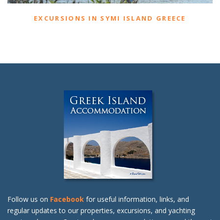
EXCURSIONS IN SYMI ISLAND GREECE
Follow us on
Facebook
for useful information, links, and
regular updates to our properties, excursions, and yachting