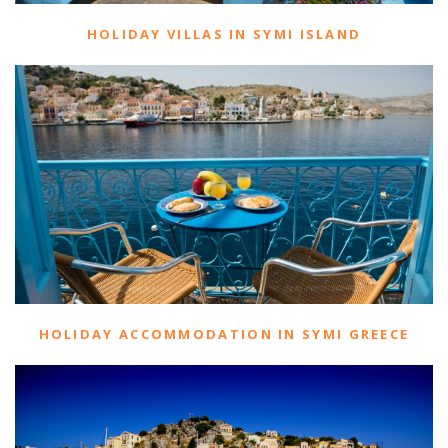
HOLIDAY VILLAS IN SYMI ISLAND
HOLIDAY ACCOMMODATION IN SYMI GREECE