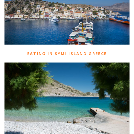
EATING IN SYMI ISLAND GREECE