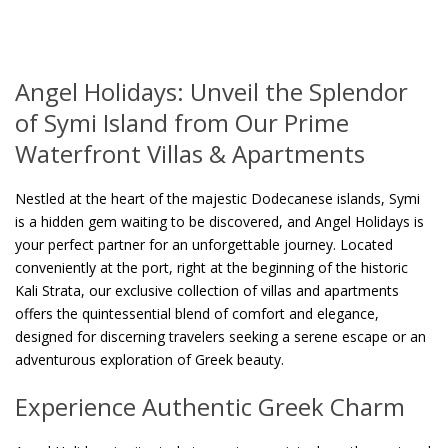
Angel Holidays: Unveil the Splendor
of Symi Island from Our Prime
Waterfront Villas & Apartments
Nestled at the heart of the majestic Dodecanese islands, Symi
is a hidden gem waiting to be discovered, and Angel Holidays is
your perfect partner for an unforgettable journey. Located
conveniently at the port, right at the beginning of the historic
Kali Strata, our exclusive collection of villas and apartments
offers the quintessential blend of comfort and elegance,
designed for discerning travelers seeking a serene escape or an
adventurous exploration of Greek beauty.
Experience Authentic Greek Charm