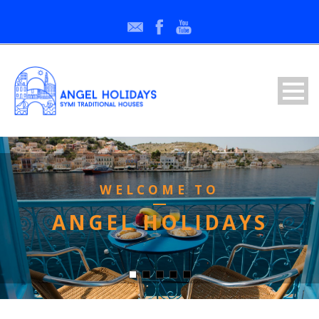
WELCOME TO
ANGEL HOLIDAYS