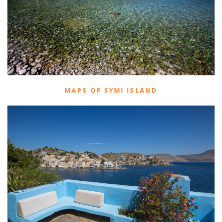
MAPS OF SYMI ISLAND