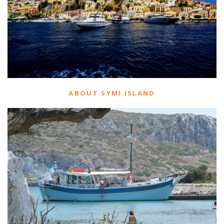
ABOUT SYMI ISLAND