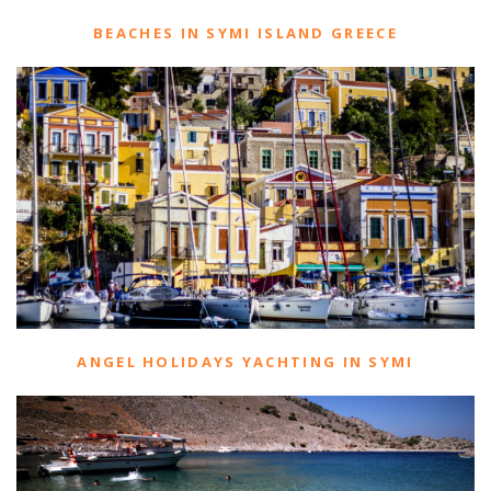
BEACHES IN SYMI ISLAND GREECE
ANGEL HOLIDAYS YACHTING IN SYMI