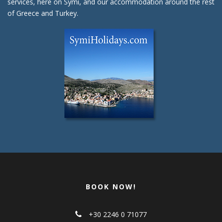
services, here on Symi, and our accommodation around the rest
of Greece and Turkey.
BOOK NOW!
+30 2246 0 71077